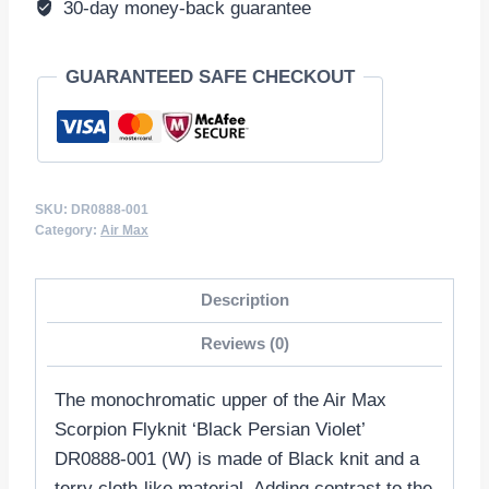
30-day money-back guarantee
(W)
quantity
GUARANTEED SAFE CHECKOUT
SKU:
DR0888-001
Category:
Air Max
Description
Reviews (0)
The monochromatic upper of the Air Max
Scorpion Flyknit ‘Black Persian Violet’
DR0888-001 (W) is made of Black knit and a
terry cloth-like material. Adding contrast to the