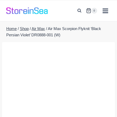
Skip
to
0
content
Home
/
Shop
/
Air Max
/
Air Max Scorpion Flyknit ‘Black
Persian Violet’ DR0888-001 (W)