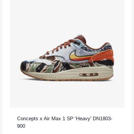
Concepts x Air Max 1 SP ‘Heavy’ DN1803-
900