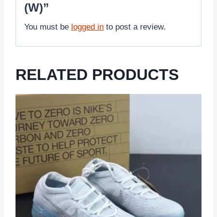
(W)”
You must be
logged in
to post a review.
RELATED PRODUCTS