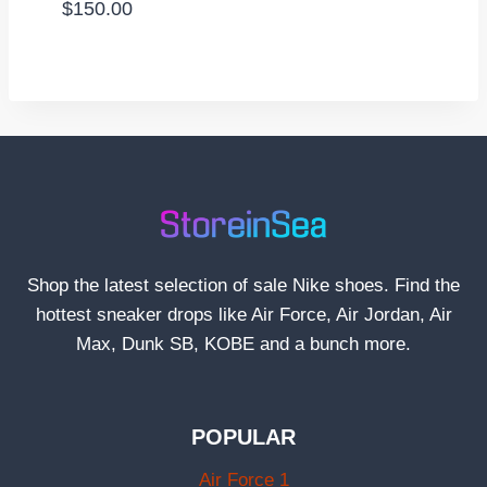
$
150.00
Shop the latest selection of sale Nike shoes. Find the
hottest sneaker drops like Air Force, Air Jordan, Air
Max, Dunk SB, KOBE and a bunch more.
POPULAR
Air Force 1