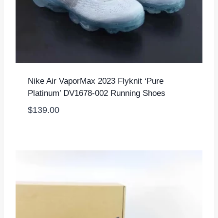
Nike Air VaporMax 2023 Flyknit ‘Pure
Platinum’ DV1678-002 Running Shoes
$
139.00