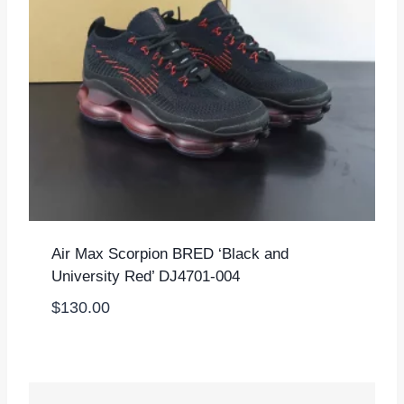
Air Max Scorpion BRED ‘Black and
University Red’ DJ4701-004
$
130.00