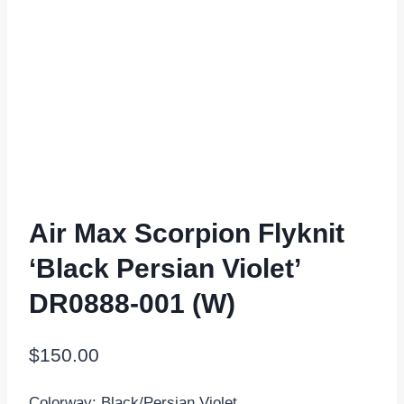
Air Max Scorpion Flyknit
‘Black Persian Violet’
DR0888-001 (W)
$
150.00
Colorway: Black/Persian Violet