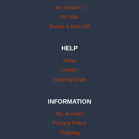
Air Jordan 1
Air Max
Dunks & Nike SB
HELP
About
Contact
Tracking Order
INFORMATION
My account
Privacy Policy
Shipping