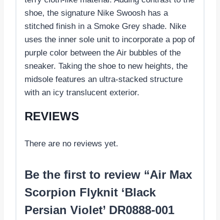
shoe, the signature Nike Swoosh has a
stitched finish in a Smoke Grey shade. Nike
uses the inner sole unit to incorporate a pop of
purple color between the Air bubbles of the
sneaker. Taking the shoe to new heights, the
midsole features an ultra-stacked structure
with an icy translucent exterior.
REVIEWS
There are no reviews yet.
Be the first to review “Air Max
Scorpion Flyknit ‘Black
Persian Violet’ DR0888-001