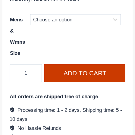
Mens
&
Wmns
Size
Air
ADD TO CART
Max
Scorpion
Flyknit
All orders are shipped free of charge.
'Black
Persian
Processing time: 1 - 2 days, Shipping time: 5 -
Violet'
10 days
DR0888-
No Hassle Refunds
001