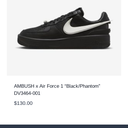
AMBUSH x Air Force 1 “Black/Phantom”
DV3464-001
$
130.00