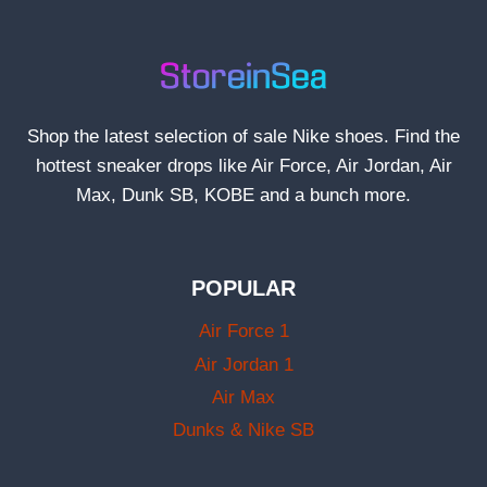
Shop the latest selection of sale Nike shoes. Find the
hottest sneaker drops like Air Force, Air Jordan, Air
Max, Dunk SB, KOBE and a bunch more.
POPULAR
Air Force 1
Air Jordan 1
Air Max
Dunks & Nike SB