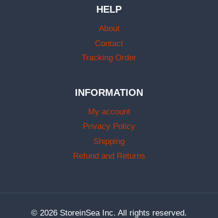
HELP
About
Contact
Tracking Order
INFORMATION
My account
Privacy Policy
Shipping
Refund and Returns
© 2026 StoreinSea Inc. All rights reserved.