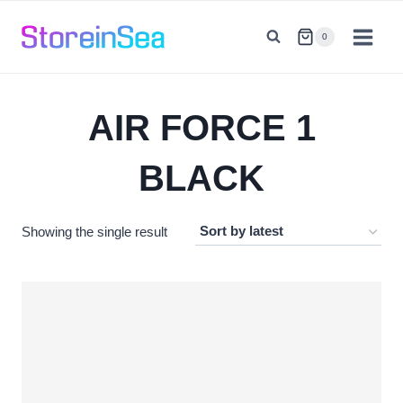
Skip
to
0
content
AIR FORCE 1
BLACK
Showing the single result