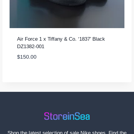
Air Force 1 x Tiffany & Co. ‘1837’ Black
DZ1382-001
$
150.00
Shop the latest selection of sale Nike shoes. Find the