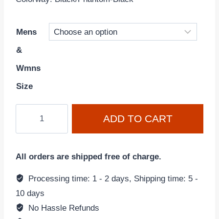
Mens
&
Wmns
Size
AMBUSH
ADD TO CART
x
Air
Force
All orders are shipped free of charge.
1
"Black/Phantom"
Processing time: 1 - 2 days, Shipping time: 5 -
DV3464-
10 days
001
No Hassle Refunds
quantity