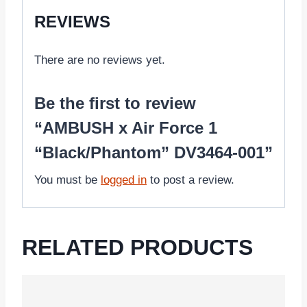
REVIEWS
There are no reviews yet.
Be the first to review
“AMBUSH x Air Force 1
“Black/Phantom” DV3464-001”
You must be
logged in
to post a review.
RELATED PRODUCTS