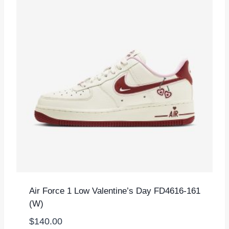
Air Force 1 Low Valentine’s Day FD4616-161
(W)
$
140.00