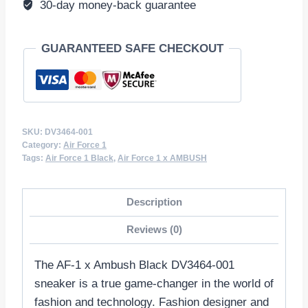
30-day money-back guarantee
GUARANTEED SAFE CHECKOUT
SKU:
DV3464-001
Category:
Air Force 1
Tags:
Air Force 1 Black
,
Air Force 1 x AMBUSH
Description
Reviews (0)
The AF-1 x Ambush Black DV3464-001
sneaker is a true game-changer in the world of
fashion and technology. Fashion designer and