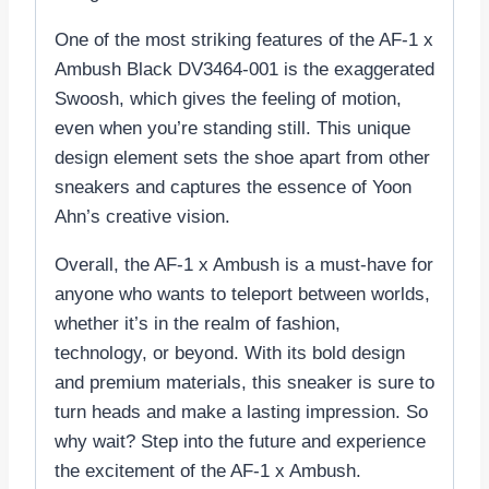
One of the most striking features of the AF-1 x
Ambush Black DV3464-001 is the exaggerated
Swoosh, which gives the feeling of motion,
even when you’re standing still. This unique
design element sets the shoe apart from other
sneakers and captures the essence of Yoon
Ahn’s creative vision.
Overall, the AF-1 x Ambush is a must-have for
anyone who wants to teleport between worlds,
whether it’s in the realm of fashion,
technology, or beyond. With its bold design
and premium materials, this sneaker is sure to
turn heads and make a lasting impression. So
why wait? Step into the future and experience
the excitement of the AF-1 x Ambush.