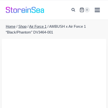
Skip
to
0
content
Home
/
Shop
/
Air Force 1
/
AMBUSH x Air Force 1
“Black/Phantom” DV3464-001