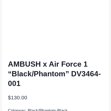
AMBUSH x Air Force 1
“Black/Phantom” DV3464-
001
$
130.00
Colorway: Black/Phantom-Black