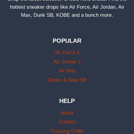
hottest sneaker drops like Air Force, Air Jordan, Air
Max, Dunk SB, KOBE and a bunch more.
POPULAR
Air Force 1
Air Jordan 1
Air Max
Dunks & Nike SB
HELP
About
Contact
Tracking Order