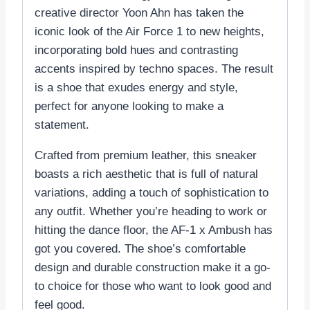
creative director Yoon Ahn has taken the
iconic look of the Air Force 1 to new heights,
incorporating bold hues and contrasting
accents inspired by techno spaces. The result
is a shoe that exudes energy and style,
perfect for anyone looking to make a
statement.
Crafted from premium leather, this sneaker
boasts a rich aesthetic that is full of natural
variations, adding a touch of sophistication to
any outfit. Whether you’re heading to work or
hitting the dance floor, the AF-1 x Ambush has
got you covered. The shoe’s comfortable
design and durable construction make it a go-
to choice for those who want to look good and
feel good.