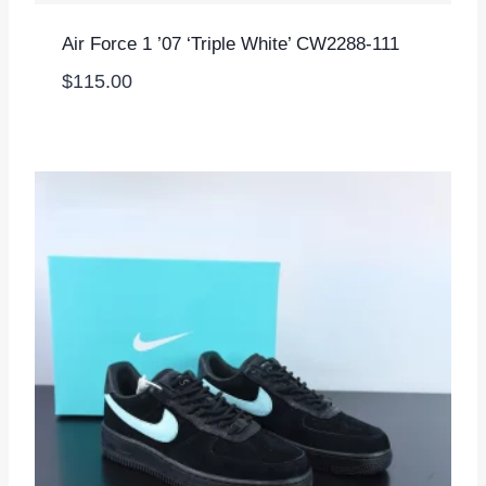
Air Force 1 ’07 ‘Triple White’ CW2288-111
$
115.00