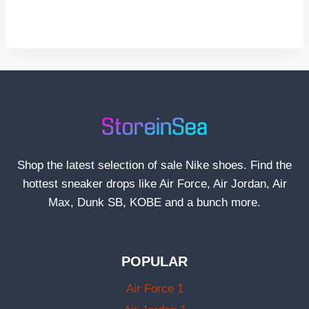
Shop the latest selection of sale Nike shoes. Find the
hottest sneaker drops like Air Force, Air Jordan, Air
Max, Dunk SB, KOBE and a bunch more.
POPULAR
Air Force 1