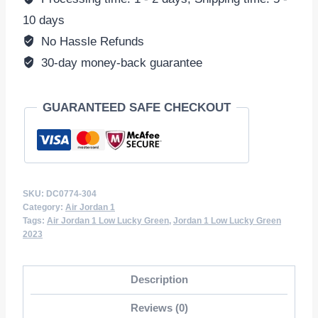
DC0774-
10 days
304
No Hassle Refunds
quantity
30-day money-back guarantee
GUARANTEED SAFE CHECKOUT
SKU:
DC0774-304
Category:
Air Jordan 1
Tags:
Air Jordan 1 Low Lucky Green
,
Jordan 1 Low Lucky Green
2023
Description
Reviews (0)