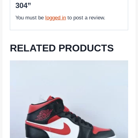
304”
You must be
logged in
to post a review.
RELATED PRODUCTS