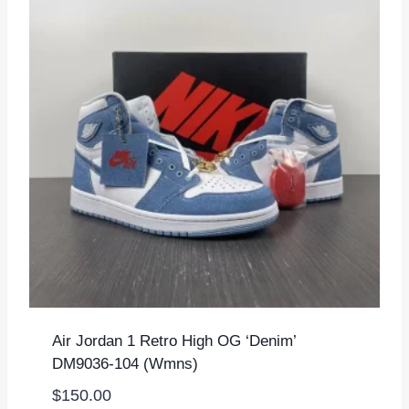
Air Jordan 1 Retro High OG ‘Denim’
DM9036-104 (Wmns)
$
150.00