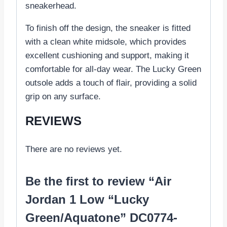
sneakerhead.
To finish off the design, the sneaker is fitted
with a clean white midsole, which provides
excellent cushioning and support, making it
comfortable for all-day wear. The Lucky Green
outsole adds a touch of flair, providing a solid
grip on any surface.
REVIEWS
There are no reviews yet.
Be the first to review “Air
Jordan 1 Low “Lucky
Green/Aquatone” DC0774-