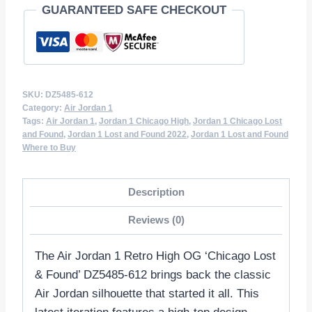
GUARANTEED SAFE CHECKOUT
612
quantity
SKU:
DZ5485-612
Category:
Air Jordan 1
Tags:
Air Jordan 1
,
Jordan 1 Chicago High
,
Jordan 1 Chicago Lost
and Found
,
Jordan 1 Lost and Found 2022
,
Jordan 1 Lost and Found
Where to Buy
Description
Reviews (0)
The Air Jordan 1 Retro High OG ‘Chicago Lost
& Found’ DZ5485-612 brings back the classic
Air Jordan silhouette that started it all. This