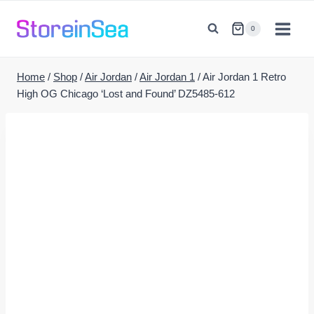
Skip
to
0
content
Home
/
Shop
/
Air Jordan
/
Air Jordan 1
/
Air Jordan 1 Retro
High OG Chicago ‘Lost and Found’ DZ5485-612