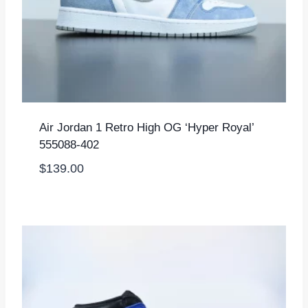
Air Jordan 1 Retro High OG ‘Hyper Royal’
555088-402
$
139.00