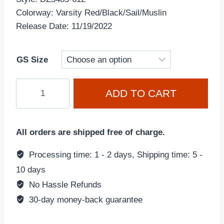
Colorway: Varsity Red/Black/Sail/Muslin
Release Date: 11/19/2022
GS Size
Air
ADD TO CART
Jordan
1
Retro
All orders are shipped free of charge.
High
OG
Processing time: 1 - 2 days, Shipping time: 5 -
Chicago
10 days
'Lost
No Hassle Refunds
and
30-day money-back guarantee
Found'
DZ5485-