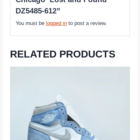
DZ5485-612”
You must be
logged in
to post a review.
RELATED PRODUCTS