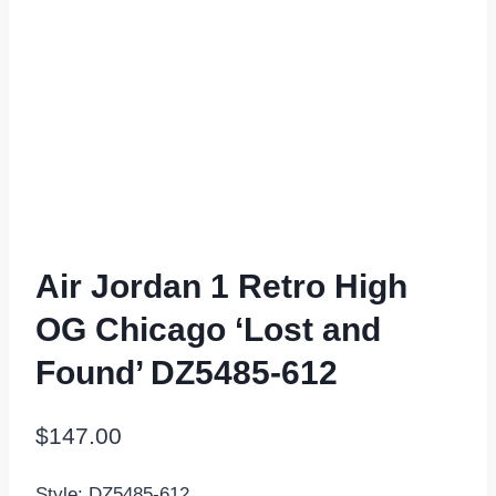
Air Jordan 1 Retro High
OG Chicago ‘Lost and
Found’ DZ5485-612
$
147.00
Style: DZ5485-612