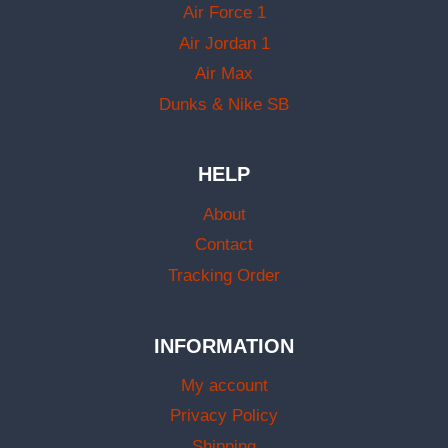
Air Force 1
Air Jordan 1
Air Max
Dunks & Nike SB
HELP
About
Contact
Tracking Order
INFORMATION
My account
Privacy Policy
Shipping