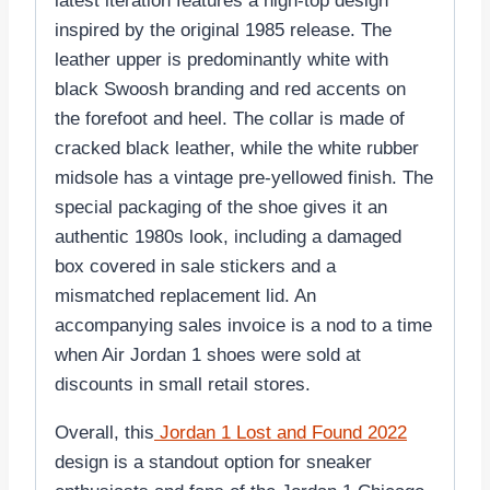
latest iteration features a high-top design
inspired by the original 1985 release. The
leather upper is predominantly white with
black Swoosh branding and red accents on
the forefoot and heel. The collar is made of
cracked black leather, while the white rubber
midsole has a vintage pre-yellowed finish. The
special packaging of the shoe gives it an
authentic 1980s look, including a damaged
box covered in sale stickers and a
mismatched replacement lid. An
accompanying sales invoice is a nod to a time
when Air Jordan 1 shoes were sold at
discounts in small retail stores.
Overall, this
Jordan 1 Lost and Found 2022
design is a standout option for sneaker