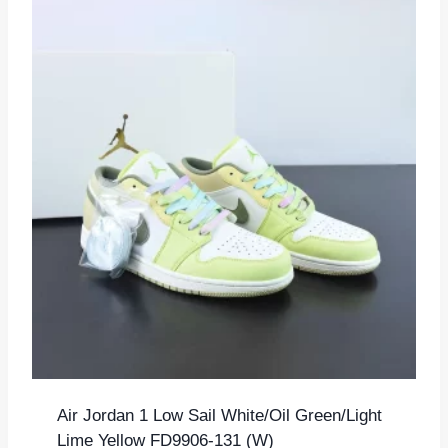
Air Jordan 1 Low Sail White/Oil Green/Light
Lime Yellow FD9906-131 (W)