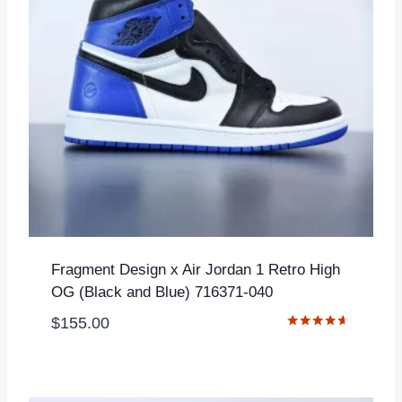
Fragment Design x Air Jordan 1 Retro High
OG (Black and Blue) 716371-040
$
155.00
Rated
4.50
out of 5