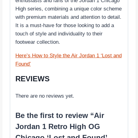
enthusiasts and fans of the Jordan 1 Chicago
High series, combining a unique color scheme
with premium materials and attention to detail.
It is a must-have for those looking to add a
touch of style and individuality to their
footwear collection.
Here’s How to Style the Air Jordan 1 ‘Lost and
Found’
REVIEWS
There are no reviews yet.
Be the first to review “Air
Jordan 1 Retro High OG
Chicago ‘Lost and Found’