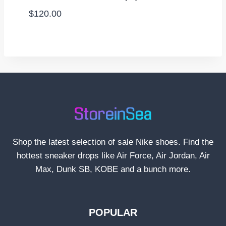
$
120.00
Shop the latest selection of sale Nike shoes. Find the
hottest sneaker drops like Air Force, Air Jordan, Air
Max, Dunk SB, KOBE and a bunch more.
POPULAR