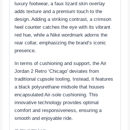
luxury footwear, a faux lizard skin overlay
adds texture and a premium touch to the
design. Adding a striking contrast, a crimson
heel counter catches the eye with its vibrant
red hue, while a Nike wordmark adorns the
rear collar, emphasizing the brand’s iconic
presence.
In terms of cushioning and support, the Air
Jordan 2 Retro ‘Chicago’ deviates from
traditional cupsole tooling. Instead, it features
a black polyurethane midsole that houses
encapsulated Air-sole cushioning. This
innovative technology provides optimal
comfort and responsiveness, ensuring a
smooth and enjoyable ride.