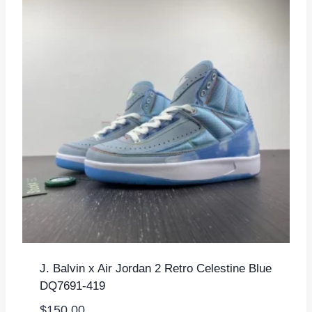
J. Balvin x Air Jordan 2 Retro Celestine Blue
DQ7691-419
$
150.00