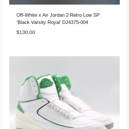
Off-White x Air Jordan 2 Retro Low SP
‘Black Varsity Royal’ DJ4375-004
$
130.00