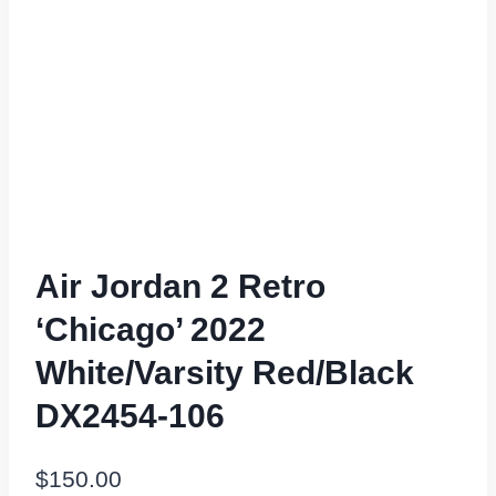
Air Jordan 2 Retro
‘Chicago’ 2022
White/Varsity Red/Black
DX2454-106
$
150.00