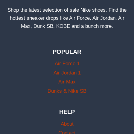
Shop the latest selection of sale Nike shoes. Find the
hottest sneaker drops like Air Force, Air Jordan, Air
Max, Dunk SB, KOBE and a bunch more.
POPULAR
Air Force 1
Air Jordan 1
Air Max
Dunks & Nike SB
HELP
About
Contact