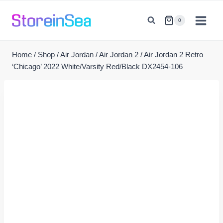
Skip
to
0
content
Home
/
Shop
/
Air Jordan
/
Air Jordan 2
/
Air Jordan 2 Retro
‘Chicago’ 2022 White/Varsity Red/Black DX2454-106