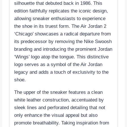
silhouette that debuted back in 1986. This
edition faithfully replicates the iconic design,
allowing sneaker enthusiasts to experience
the shoe in its truest form. The Air Jordan 2
‘Chicago’ showcases a radical departure from
its predecessor by removing the Nike Swoosh
branding and introducing the prominent Jordan
‘Wings’ logo atop the tongue. This distinctive
logo serves as a symbol of the Air Jordan
legacy and adds a touch of exclusivity to the
shoe.
The upper of the sneaker features a clean
white leather construction, accentuated by
sleek lines and perforated detailing that not
only enhance the visual appeal but also
promote breathability. Taking inspiration from