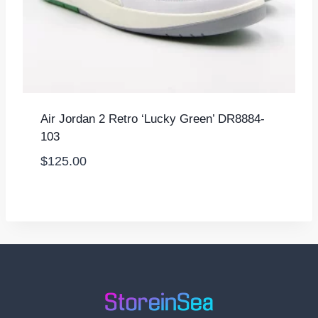
Air Jordan 2 Retro ‘Lucky Green’ DR8884-
103
$
125.00