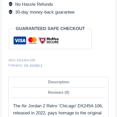
Red/Black
No Hassle Refunds
DX2454-
30-day money-back guarantee
106
quantity
GUARANTEED SAFE CHECKOUT
SKU:
DX2454-106
Category:
Air Jordan 2
Description
Reviews (0)
The Air Jordan 2 Retro ‘Chicago’ DX2454-106,
released in 2022, pays homage to the original