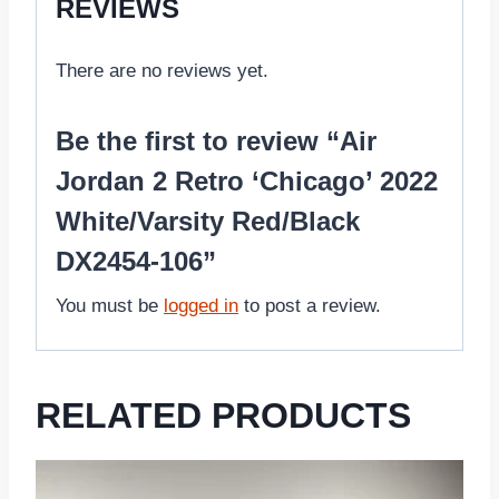
REVIEWS
There are no reviews yet.
Be the first to review “Air
Jordan 2 Retro ‘Chicago’ 2022
White/Varsity Red/Black
DX2454-106”
You must be
logged in
to post a review.
RELATED PRODUCTS