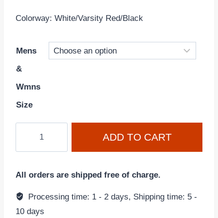
Colorway: White/Varsity Red/Black
Mens
&
Wmns
Size
Air
ADD TO CART
Jordan
2
Retro
All orders are shipped free of charge.
'Chicago'
2022
Processing time: 1 - 2 days, Shipping time: 5 -
White/Varsity
10 days