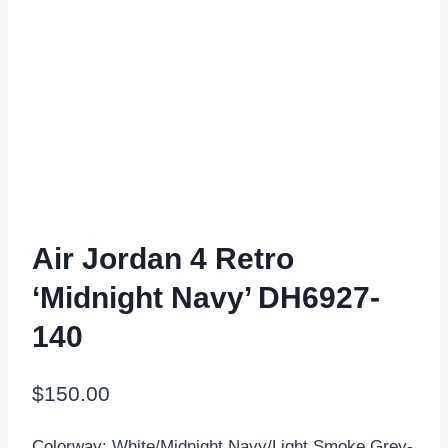
Air Jordan 4 Retro
‘Midnight Navy’ DH6927-
140
$
150.00
Colorway: White/Midnight Navy/Light Smoke Grey-