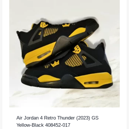
Air Jordan 4 Retro Thunder (2023) GS
Yellow-Black 408452-017