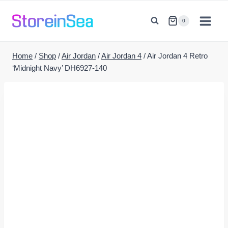
Skip
to
0
content
Home
/
Shop
/
Air Jordan
/
Air Jordan 4
/
Air Jordan 4 Retro
‘Midnight Navy’ DH6927-140