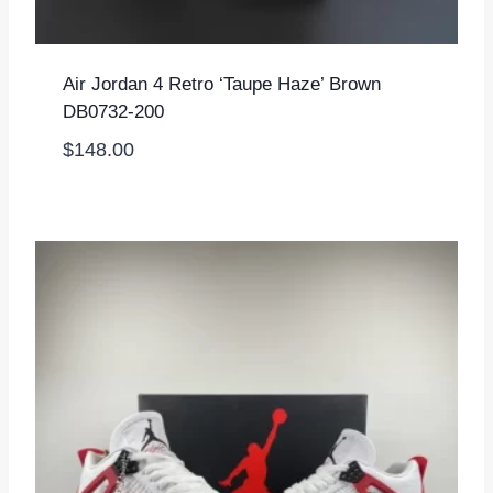
Air Jordan 4 Retro ‘Taupe Haze’ Brown
DB0732-200
$
148.00