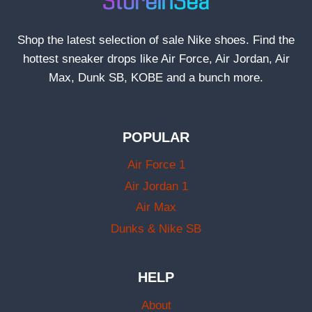
Shop the latest selection of sale Nike shoes. Find the
hottest sneaker drops like Air Force, Air Jordan, Air
Max, Dunk SB, KOBE and a bunch more.
POPULAR
Air Force 1
Air Jordan 1
Air Max
Dunks & Nike SB
HELP
About