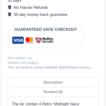
10 days
140
No Hassle Refunds
quantity
30-day money-back guarantee
GUARANTEED SAFE CHECKOUT
SKU:
DH6927-140
Category:
Air Jordan 4
Tags:
Air Jordan 4
,
Jordan 4 Midnight
,
Midnight Navy Jordan 4
Description
Reviews (0)
The Air Jordan 4 Retro ‘Midnight Navy’