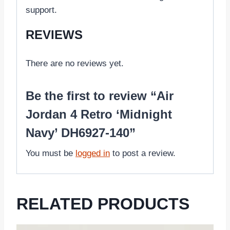
support.
REVIEWS
There are no reviews yet.
Be the first to review “Air
Jordan 4 Retro ‘Midnight
Navy’ DH6927-140”
You must be
logged in
to post a review.
RELATED PRODUCTS