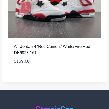
Air Jordan 4 ‘Red Cement’ White/Fire Red
DH6927-161
$
159.00