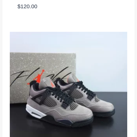
$
120.00