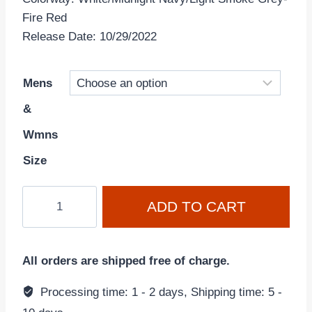
Fire Red
Release Date: 10/29/2022
Mens
&
Wmns
Size
Air
ADD TO CART
Jordan
4
Retro
All orders are shipped free of charge.
'Midnight
Navy'
Processing time: 1 - 2 days, Shipping time: 5 -
DH6927-