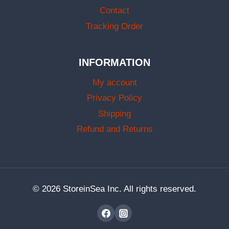
Contact
Tracking Order
INFORMATION
My account
Privacy Policy
Shipping
Refund and Returns
© 2026 StoreinSea Inc. All rights reserved.