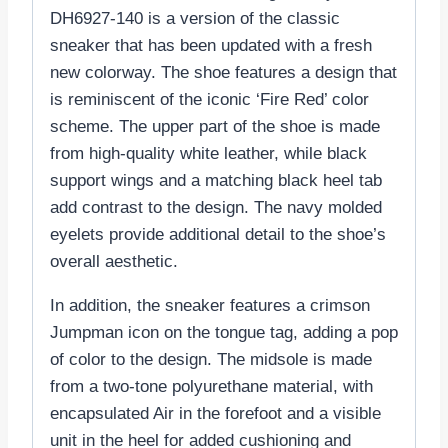
DH6927-140 is a version of the classic
sneaker that has been updated with a fresh
new colorway. The shoe features a design that
is reminiscent of the iconic ‘Fire Red’ color
scheme. The upper part of the shoe is made
from high-quality white leather, while black
support wings and a matching black heel tab
add contrast to the design. The navy molded
eyelets provide additional detail to the shoe’s
overall aesthetic.
In addition, the sneaker features a crimson
Jumpman icon on the tongue tag, adding a pop
of color to the design. The midsole is made
from a two-tone polyurethane material, with
encapsulated Air in the forefoot and a visible
unit in the heel for added cushioning and