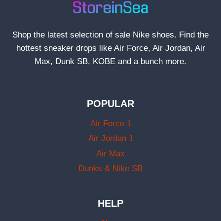
Shop the latest selection of sale Nike shoes. Find the
hottest sneaker drops like Air Force, Air Jordan, Air
Max, Dunk SB, KOBE and a bunch more.
POPULAR
Air Force 1
Air Jordan 1
Air Max
Dunks & Nike SB
HELP