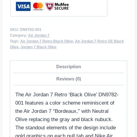
SKU:
DN9782-001
Category:
Air Jordan 7
Tags:
Air Jordan 7 Retro Black Olive
,
Air Jordan 7 Retro SE Black
Olive
,
Jordan 7 Black Olive
Description
Reviews (0)
The Air Jordan 7 Retro ‘Black Olive’ DN9782-
001 features a color scheme reminiscent of
the Air Jordan 7 “Bordeaux,” with Neutral
Olive replacing the gray and black nubuck.
The standout elements of the design include
gold graphics on each pull tab and Nike Air