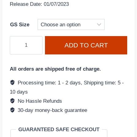
Release Date: 01/07/2023
GS Size
Air
ADD TO CART
Jordan
7
Retro
All orders are shipped free of charge.
'Black
Olive'
Processing time: 1 - 2 days, Shipping time: 5 -
DN9782-
10 days
001
No Hassle Refunds
quantity
30-day money-back guarantee
GUARANTEED SAFE CHECKOUT