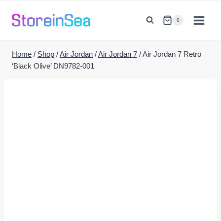
Skip
to
0
content
Home
/
Shop
/
Air Jordan
/
Air Jordan 7
/
Air Jordan 7 Retro
‘Black Olive’ DN9782-001