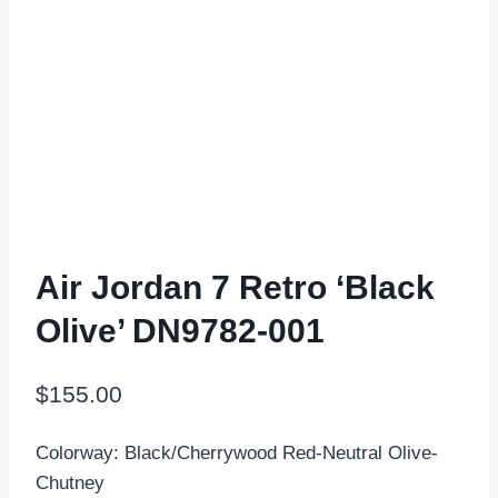
Air Jordan 7 Retro ‘Black
Olive’ DN9782-001
$
155.00
Colorway: Black/Cherrywood Red-Neutral Olive-
Chutney