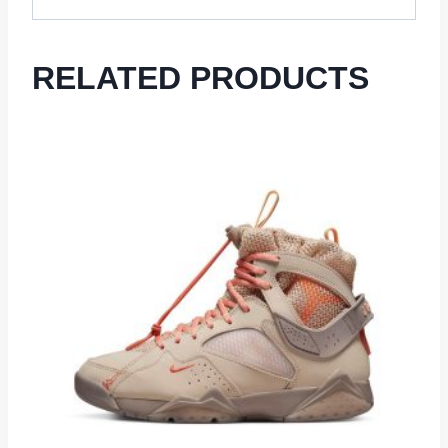
RELATED PRODUCTS