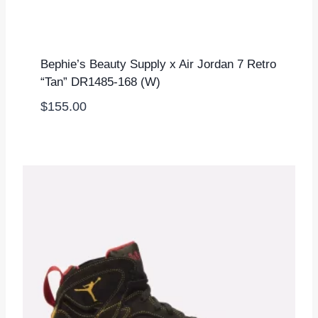
Bephie’s Beauty Supply x Air Jordan 7 Retro
“Tan” DR1485-168 (W)
$
155.00