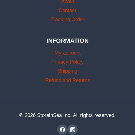
About
Contact
Tracking Order
INFORMATION
My account
Privacy Policy
Shipping
Refund and Returns
© 2026 StoreinSea Inc. All rights reserved.