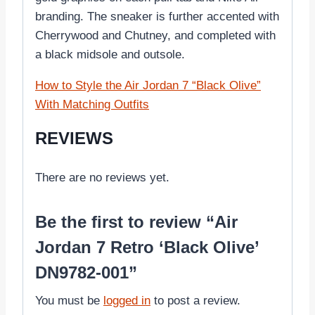
branding. The sneaker is further accented with
Cherrywood and Chutney, and completed with
a black midsole and outsole.
How to Style the Air Jordan 7 “Black Olive”
With Matching Outfits
REVIEWS
There are no reviews yet.
Be the first to review “Air
Jordan 7 Retro ‘Black Olive’
DN9782-001”
You must be
logged in
to post a review.