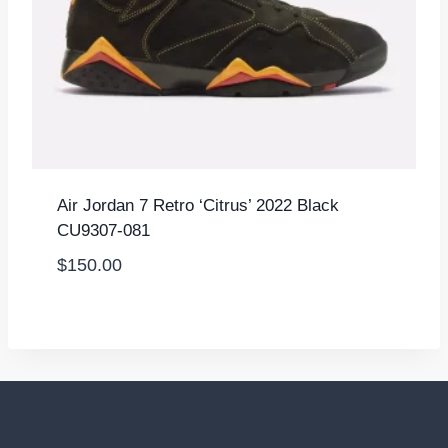
Air Jordan 7 Retro ‘Citrus’ 2022 Black
CU9307-081
$
150.00