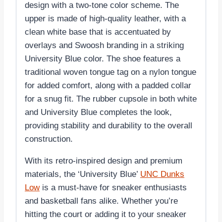
design with a two-tone color scheme. The
upper is made of high-quality leather, with a
clean white base that is accentuated by
overlays and Swoosh branding in a striking
University Blue color. The shoe features a
traditional woven tongue tag on a nylon tongue
for added comfort, along with a padded collar
for a snug fit. The rubber cupsole in both white
and University Blue completes the look,
providing stability and durability to the overall
construction.
With its retro-inspired design and premium
materials, the ‘University Blue’
UNC Dunks
Low
is a must-have for sneaker enthusiasts
and basketball fans alike. Whether you’re
hitting the court or adding it to your sneaker