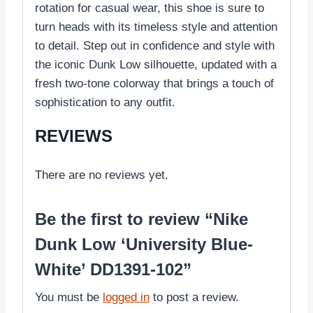
rotation for casual wear, this shoe is sure to
turn heads with its timeless style and attention
to detail. Step out in confidence and style with
the iconic Dunk Low silhouette, updated with a
fresh two-tone colorway that brings a touch of
sophistication to any outfit.
REVIEWS
There are no reviews yet.
Be the first to review “Nike
Dunk Low ‘University Blue-
White’ DD1391-102”
You must be
logged in
to post a review.