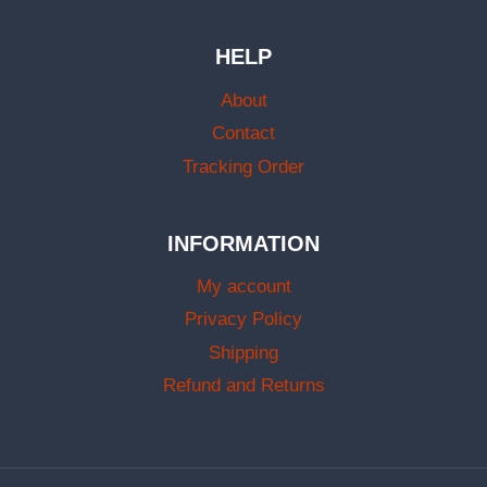
HELP
About
Contact
Tracking Order
INFORMATION
My account
Privacy Policy
Shipping
Refund and Returns