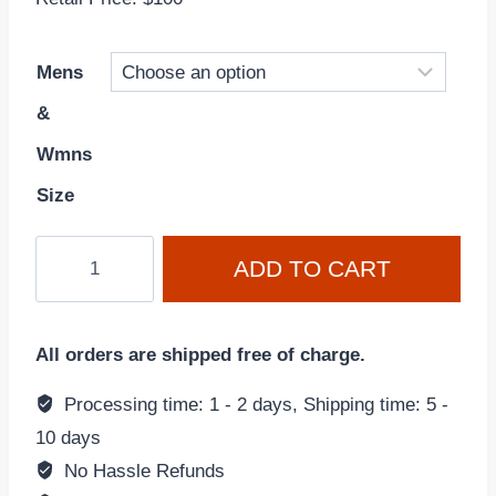
Mens
&
Wmns
Size
Nike
ADD TO CART
Dunk
Low
'University
All orders are shipped free of charge.
Blue-
White'
Processing time: 1 - 2 days, Shipping time: 5 -
DD1391-
10 days
102
No Hassle Refunds
quantity