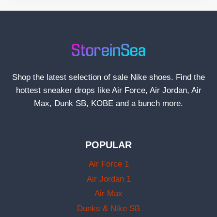
Shop the latest selection of sale Nike shoes. Find the
hottest sneaker drops like Air Force, Air Jordan, Air
Max, Dunk SB, KOBE and a bunch more.
POPULAR
Air Force 1
Air Jordan 1
Air Max
Dunks & Nike SB