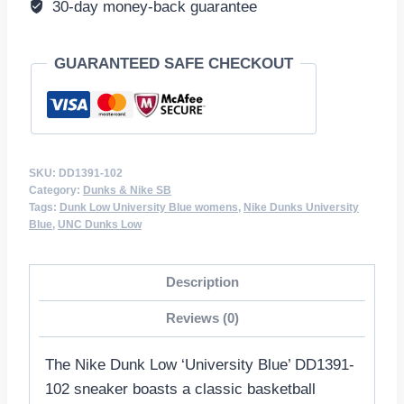
30-day money-back guarantee
GUARANTEED SAFE CHECKOUT
SKU:
DD1391-102
Category:
Dunks & Nike SB
Tags:
Dunk Low University Blue womens
,
Nike Dunks University
Blue
,
UNC Dunks Low
Description
Reviews (0)
The Nike Dunk Low ‘University Blue’ DD1391-
102 sneaker boasts a classic basketball