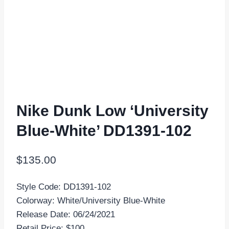
Nike Dunk Low ‘University
Blue-White’ DD1391-102
$
135.00
Style Code: DD1391-102
Colorway: White/University Blue-White
Release Date: 06/24/2021
Retail Price: $100