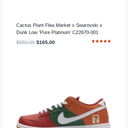
Cactus Plant Flea Market x Swarovski x
Dunk Low ‘Pure Platinum’ CZ2670-001
Original
Current
$
550.00
$
165.00
Rated
price
price
5.00
out of 5
was:
is:
$550.00.
$165.00.