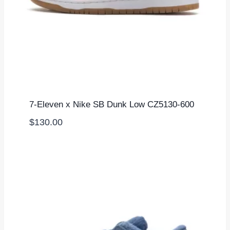
7-Eleven x Nike SB Dunk Low CZ5130-600
$
130.00