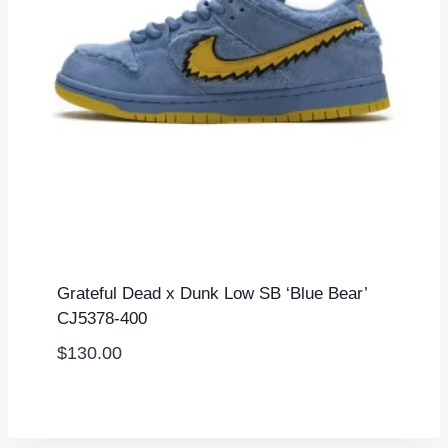
Grateful Dead x Dunk Low SB ‘Blue Bear’
CJ5378-400
$
130.00