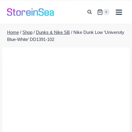
Skip
to
0
content
Home
/
Shop
/
Dunks & Nike SB
/
Nike Dunk Low ‘University
Blue-White’ DD1391-102