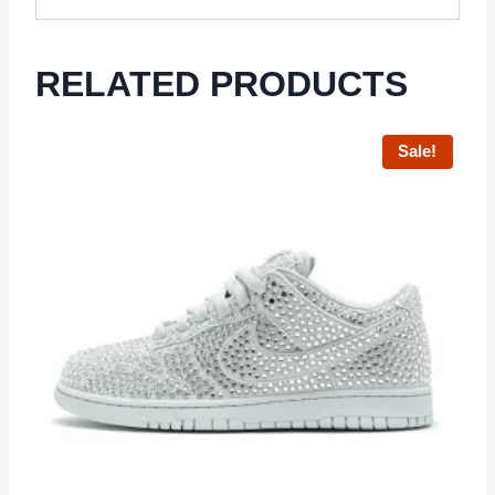
RELATED PRODUCTS
Sale!