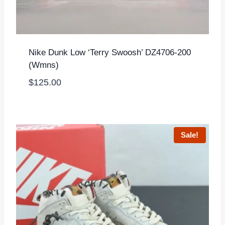
Nike Dunk Low ‘Terry Swoosh’ DZ4706-200
(Wmns)
$
125.00
Sale!