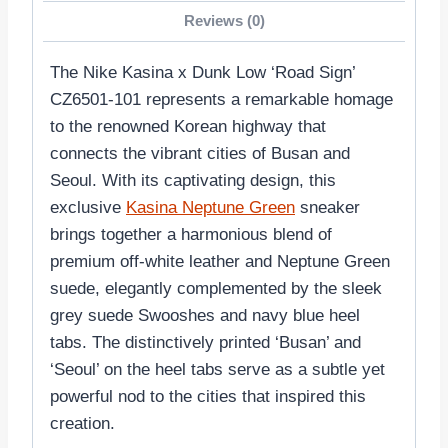
Reviews (0)
The Nike Kasina x Dunk Low ‘Road Sign’
CZ6501-101 represents a remarkable homage
to the renowned Korean highway that
connects the vibrant cities of Busan and
Seoul. With its captivating design, this
exclusive
Kasina Neptune Green
sneaker
brings together a harmonious blend of
premium off-white leather and Neptune Green
suede, elegantly complemented by the sleek
grey suede Swooshes and navy blue heel
tabs. The distinctively printed ‘Busan’ and
‘Seoul’ on the heel tabs serve as a subtle yet
powerful nod to the cities that inspired this
creation.