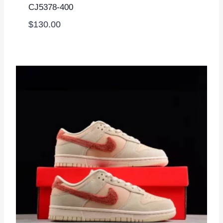
CJ5378-400
$
130.00