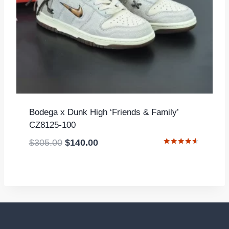
Bodega x Dunk High ‘Friends & Family’
CZ8125-100
Original
Current
$
305.00
$
140.00
Rated
price
price
4.50
out of 5
was:
is:
$305.00.
$140.00.