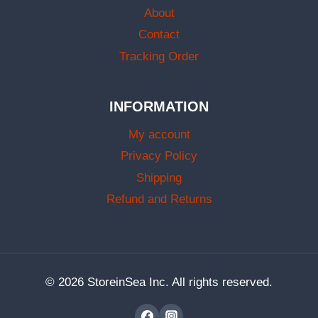
About
Contact
Tracking Order
INFORMATION
My account
Privacy Policy
Shipping
Refund and Returns
© 2026 StoreinSea Inc. All rights reserved.