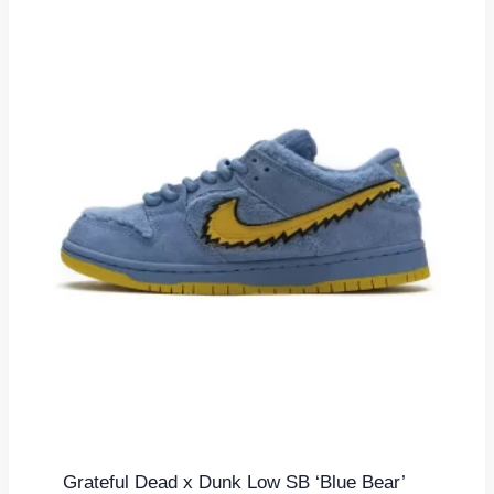
Grateful Dead x Dunk Low SB ‘Blue Bear’