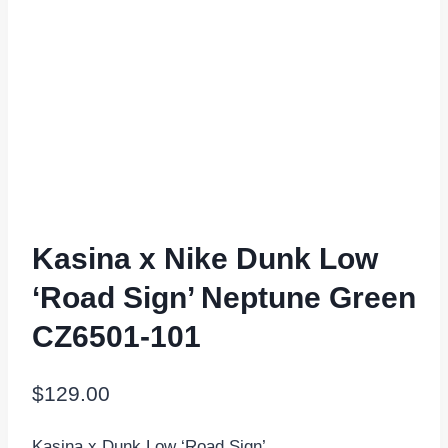
Kasina x Nike Dunk Low
‘Road Sign’ Neptune Green
CZ6501-101
$
129.00
Kasina x Dunk Low ‘Road Sign’