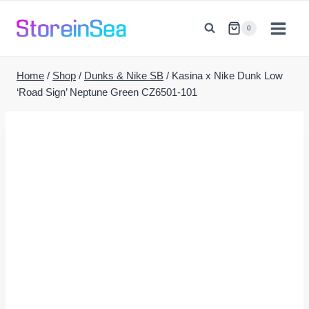
Skip
to
0
content
Home
/
Shop
/
Dunks & Nike SB
/
Kasina x Nike Dunk Low
‘Road Sign’ Neptune Green CZ6501-101