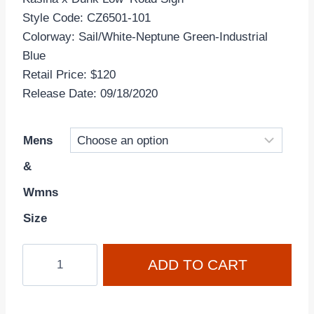
Style Code: CZ6501-101
Colorway: Sail/White-Neptune Green-Industrial
Blue
Retail Price: $120
Release Date: 09/18/2020
Mens
&
Wmns
Size
Kasina
ADD TO CART
x
Nike
Dunk