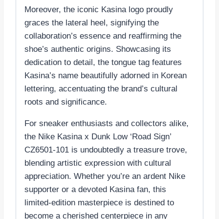
Moreover, the iconic Kasina logo proudly
graces the lateral heel, signifying the
collaboration’s essence and reaffirming the
shoe’s authentic origins. Showcasing its
dedication to detail, the tongue tag features
Kasina’s name beautifully adorned in Korean
lettering, accentuating the brand’s cultural
roots and significance.
For sneaker enthusiasts and collectors alike,
the Nike Kasina x Dunk Low ‘Road Sign’
CZ6501-101 is undoubtedly a treasure trove,
blending artistic expression with cultural
appreciation. Whether you’re an ardent Nike
supporter or a devoted Kasina fan, this
limited-edition masterpiece is destined to
become a cherished centerpiece in any