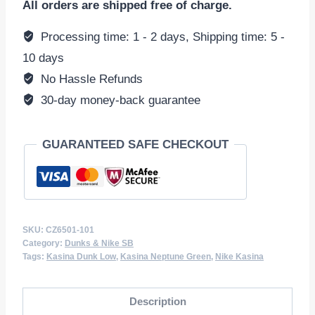
All orders are shipped free of charge.
Low
'Road
Processing time: 1 - 2 days, Shipping time: 5 -
Sign'
10 days
Neptune
No Hassle Refunds
Green
30-day money-back guarantee
CZ6501-
101
GUARANTEED SAFE CHECKOUT
quantity
SKU:
CZ6501-101
Category:
Dunks & Nike SB
Tags:
Kasina Dunk Low
,
Kasina Neptune Green
,
Nike Kasina
Description