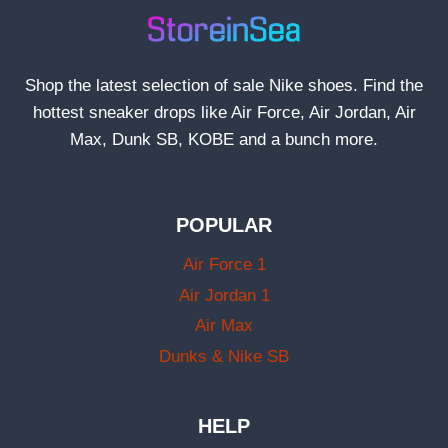
Shop the latest selection of sale Nike shoes. Find the
hottest sneaker drops like Air Force, Air Jordan, Air
Max, Dunk SB, KOBE and a bunch more.
POPULAR
Air Force 1
Air Jordan 1
Air Max
Dunks & Nike SB
HELP