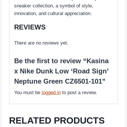
sneaker collection, a symbol of style,
innovation, and cultural appreciation.
REVIEWS
There are no reviews yet.
Be the first to review “Kasina
x Nike Dunk Low ‘Road Sign’
Neptune Green CZ6501-101”
You must be
logged in
to post a review.
RELATED PRODUCTS