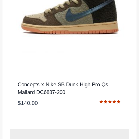
Concepts x Nike SB Dunk High Pro Qs
Mallard DC6887-200
$
140.00
Rated
5.00
out of 5