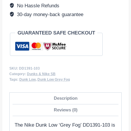
quantity
No Hassle Refunds
30-day money-back guarantee
GUARANTEED SAFE CHECKOUT
SKU:
DD1391-103
Category:
Dunks & Nike SB
Tags:
Dunk Low
,
Dunk Low Grey Fog
Description
Reviews (0)
The Nike Dunk Low ‘Grey Fog’ DD1391-103 is