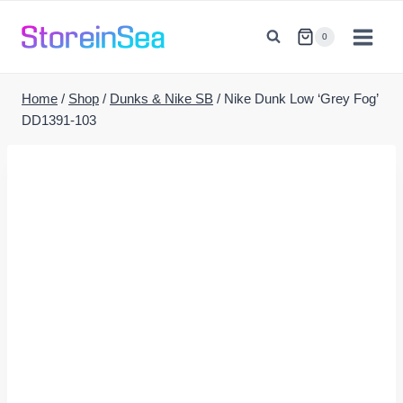
Skip
to
0
content
Home
/
Shop
/
Dunks & Nike SB
/
Nike Dunk Low ‘Grey Fog’
DD1391-103