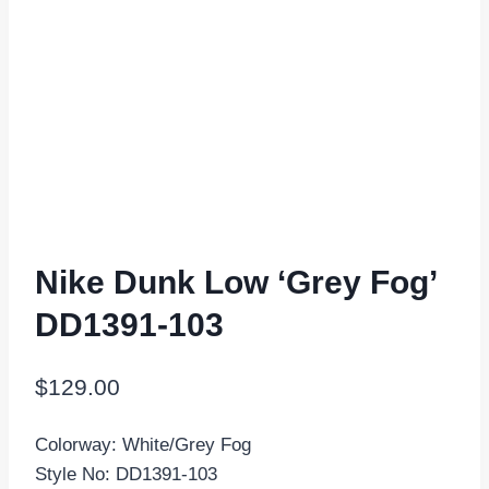
Nike Dunk Low ‘Grey Fog’
DD1391-103
$
129.00
Colorway: White/Grey Fog
Style No: DD1391-103