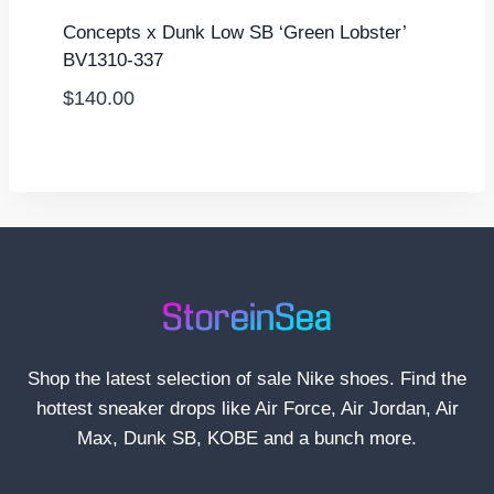
Concepts x Dunk Low SB ‘Green Lobster’
BV1310-337
$
140.00
Shop the latest selection of sale Nike shoes. Find the
hottest sneaker drops like Air Force, Air Jordan, Air
Max, Dunk SB, KOBE and a bunch more.