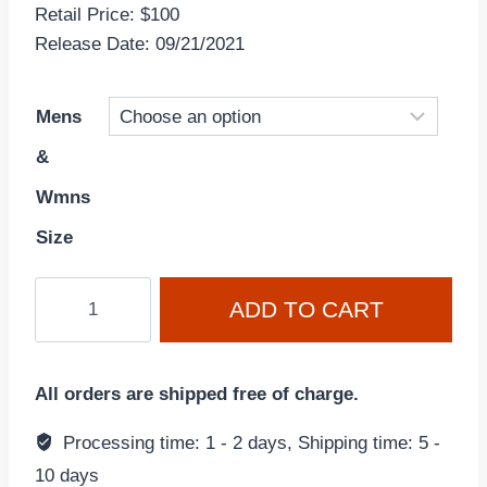
Retail Price: $100
Release Date: 09/21/2021
Mens
&
Wmns
Size
Nike
ADD TO CART
Dunk
Low
'Grey
All orders are shipped free of charge.
Fog'
DD1391-
Processing time: 1 - 2 days, Shipping time: 5 -
103
10 days