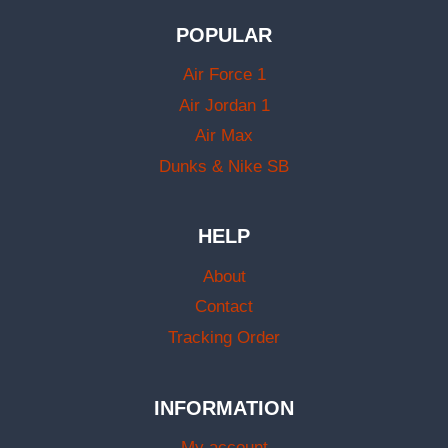
POPULAR
Air Force 1
Air Jordan 1
Air Max
Dunks & Nike SB
HELP
About
Contact
Tracking Order
INFORMATION
My account