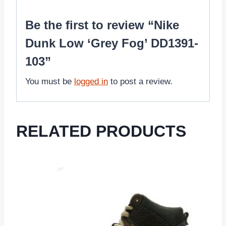
Be the first to review “Nike
Dunk Low ‘Grey Fog’ DD1391-
103”
You must be
logged in
to post a review.
RELATED PRODUCTS