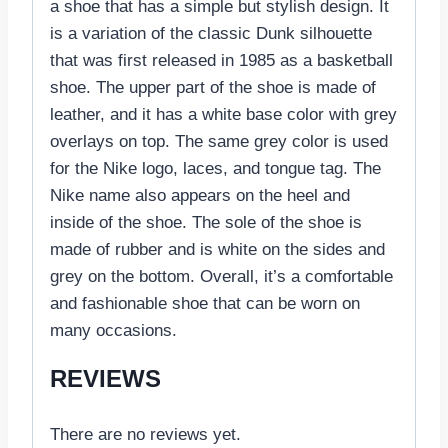
a shoe that has a simple but stylish design. It
is a variation of the classic Dunk silhouette
that was first released in 1985 as a basketball
shoe. The upper part of the shoe is made of
leather, and it has a white base color with grey
overlays on top. The same grey color is used
for the Nike logo, laces, and tongue tag. The
Nike name also appears on the heel and
inside of the shoe. The sole of the shoe is
made of rubber and is white on the sides and
grey on the bottom. Overall, it’s a comfortable
and fashionable shoe that can be worn on
many occasions.
REVIEWS
There are no reviews yet.