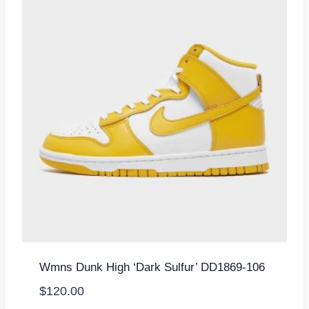
Wmns Dunk High ‘Dark Sulfur’ DD1869-106
$
120.00