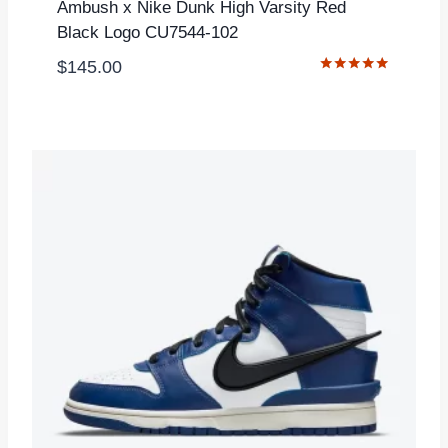
Ambush x Nike Dunk High Varsity Red
Black Logo CU7544-102
$
145.00
Rated
5.00
out of 5