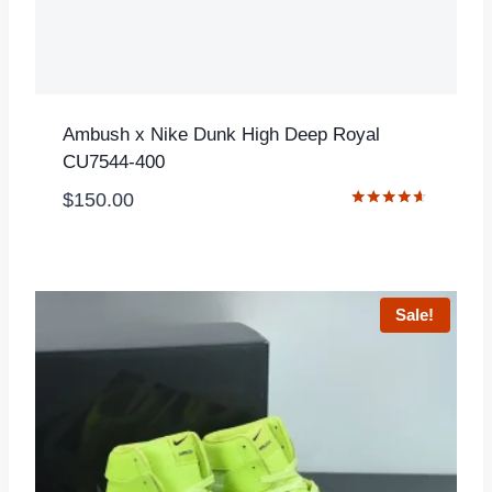
Ambush x Nike Dunk High Deep Royal
CU7544-400
$
150.00
Rated
4.50
out of 5
Sale!