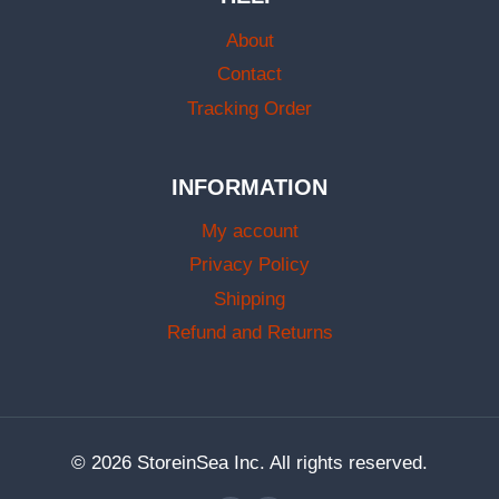
About
Contact
Tracking Order
INFORMATION
My account
Privacy Policy
Shipping
Refund and Returns
© 2026 StoreinSea Inc. All rights reserved.