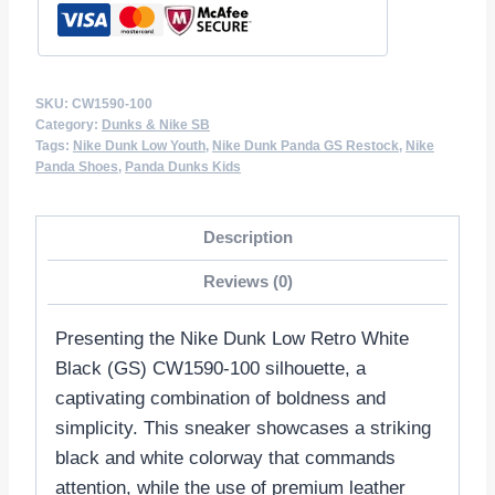
SKU:
CW1590-100
Category:
Dunks & Nike SB
Tags:
Nike Dunk Low Youth
,
Nike Dunk Panda GS Restock
,
Nike
Panda Shoes
,
Panda Dunks Kids
Description
Reviews (0)
Presenting the Nike Dunk Low Retro White
Black (GS) CW1590-100 silhouette, a
captivating combination of boldness and
simplicity. This sneaker showcases a striking
black and white colorway that commands
attention, while the use of premium leather