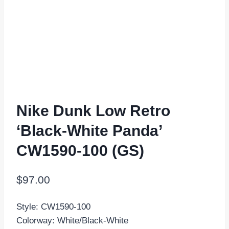
Nike Dunk Low Retro
‘Black-White Panda’
CW1590-100 (GS)
$
97.00
Style: CW1590-100
Colorway: White/Black-White