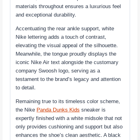
materials throughout ensures a luxurious feel
and exceptional durability.
Accentuating the rear ankle support, white
Nike lettering adds a touch of contrast,
elevating the visual appeal of the silhouette.
Meanwhile, the tongue proudly displays the
iconic Nike Air text alongside the customary
company Swoosh logo, serving as a
testament to the brand’s legacy and attention
to detail.
Remaining true to its timeless color scheme,
the Nike
Panda Dunks Kids
sneaker is
expertly finished with a white midsole that not
only provides cushioning and support but also
enhances the shoe’s clean aesthetic. A black