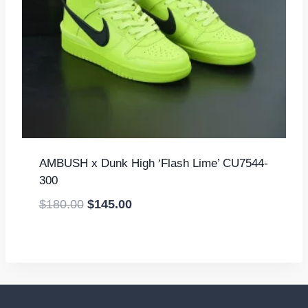
AMBUSH x Dunk High ‘Flash Lime’ CU7544-
300
Original
Current
$
180.00
$
145.00
price
price
was:
is:
$180.00.
$145.00.