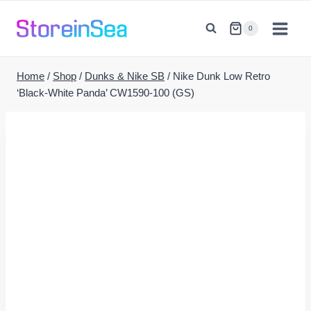
Skip
to
0
content
Home
/
Shop
/
Dunks & Nike SB
/
Nike Dunk Low Retro
‘Black-White Panda’ CW1590-100 (GS)