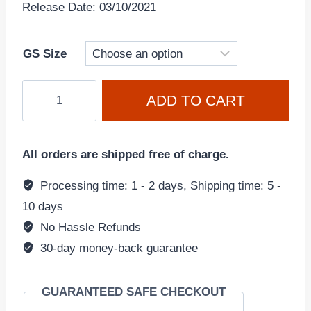
Release Date: 03/10/2021
GS Size
Nike
ADD TO CART
Dunk
Low
Retro
All orders are shipped free of charge.
'Black-
White
Processing time: 1 - 2 days, Shipping time: 5 -
Panda'
10 days
CW1590-
No Hassle Refunds
100
30-day money-back guarantee
(GS)
quantity
GUARANTEED SAFE CHECKOUT