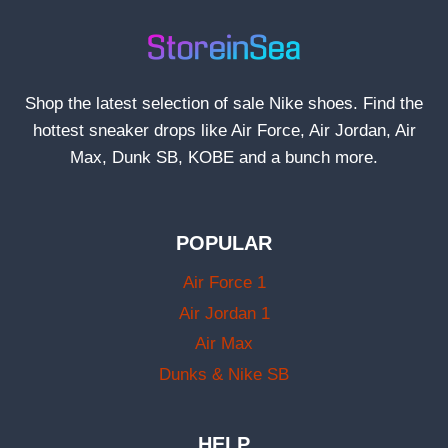
Shop the latest selection of sale Nike shoes. Find the
hottest sneaker drops like Air Force, Air Jordan, Air
Max, Dunk SB, KOBE and a bunch more.
POPULAR
Air Force 1
Air Jordan 1
Air Max
Dunks & Nike SB
HELP