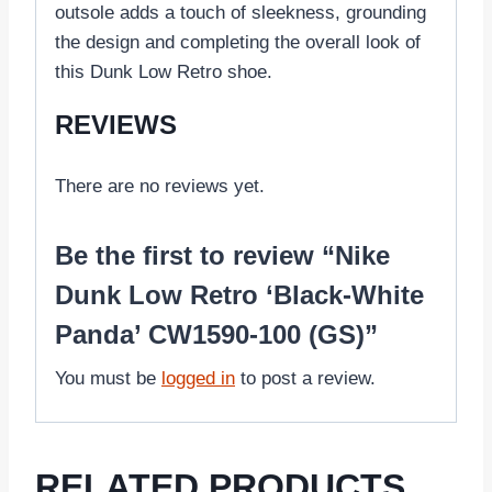
outsole adds a touch of sleekness, grounding
the design and completing the overall look of
this Dunk Low Retro shoe.
REVIEWS
There are no reviews yet.
Be the first to review “Nike
Dunk Low Retro ‘Black-White
Panda’ CW1590-100 (GS)”
You must be
logged in
to post a review.
RELATED PRODUCTS