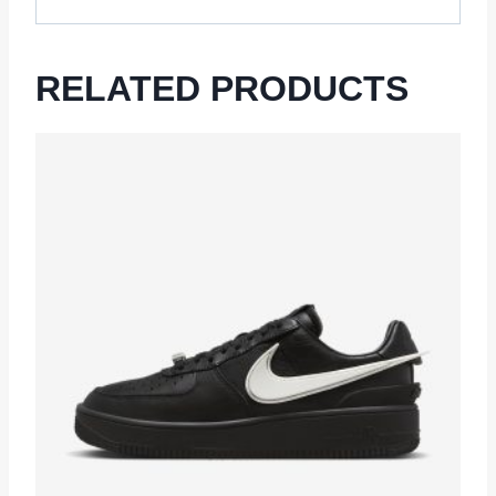
RELATED PRODUCTS