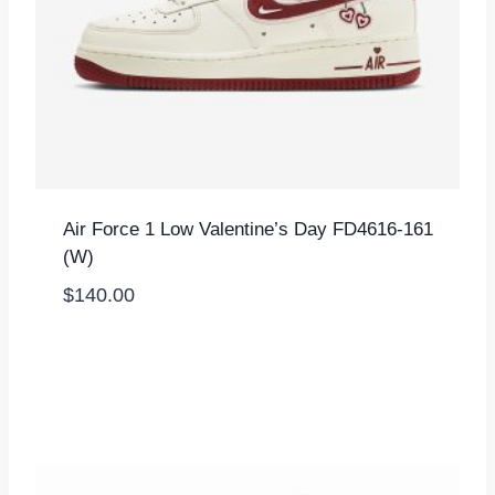
Air Force 1 Low Valentine’s Day FD4616-161
(W)
$
140.00