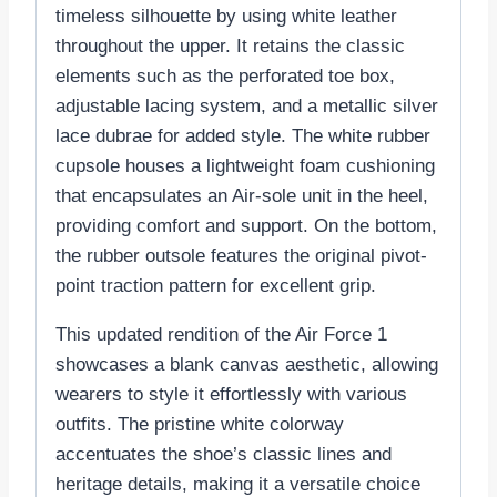
timeless silhouette by using white leather
throughout the upper. It retains the classic
elements such as the perforated toe box,
adjustable lacing system, and a metallic silver
lace dubrae for added style. The white rubber
cupsole houses a lightweight foam cushioning
that encapsulates an Air-sole unit in the heel,
providing comfort and support. On the bottom,
the rubber outsole features the original pivot-
point traction pattern for excellent grip.
This updated rendition of the Air Force 1
showcases a blank canvas aesthetic, allowing
wearers to style it effortlessly with various
outfits. The pristine white colorway
accentuates the shoe’s classic lines and
heritage details, making it a versatile choice