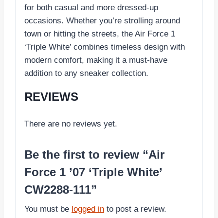
for both casual and more dressed-up
occasions. Whether you’re strolling around
town or hitting the streets, the Air Force 1
‘Triple White’ combines timeless design with
modern comfort, making it a must-have
addition to any sneaker collection.
REVIEWS
There are no reviews yet.
Be the first to review “Air
Force 1 ’07 ‘Triple White’
CW2288-111”
You must be
logged in
to post a review.