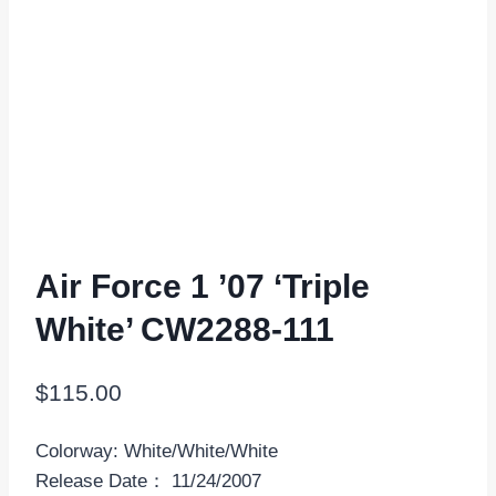
Air Force 1 ’07 ‘Triple
White’ CW2288-111
$
115.00
Colorway: White/White/White
Release Date： 11/24/2007