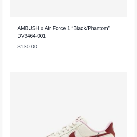
AMBUSH x Air Force 1 “Black/Phantom”
DV3464-001
$
130.00