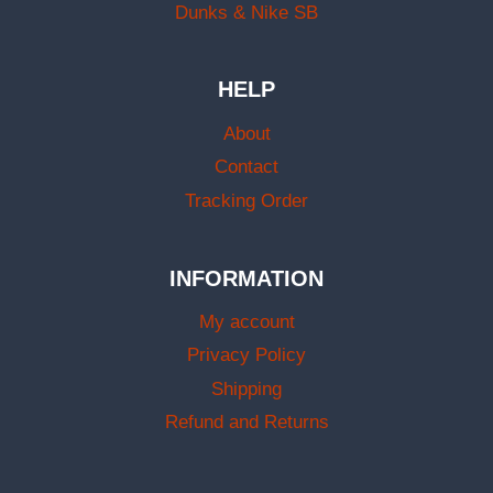
Dunks & Nike SB
HELP
About
Contact
Tracking Order
INFORMATION
My account
Privacy Policy
Shipping
Refund and Returns