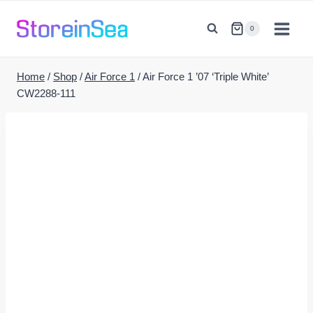
Skip
to
0
content
Home
/
Shop
/
Air Force 1
/
Air Force 1 ’07 ‘Triple White’
CW2288-111