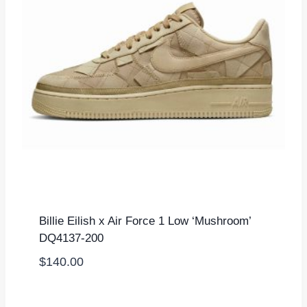
Billie Eilish x Air Force 1 Low ‘Mushroom’
DQ4137-200
$
140.00