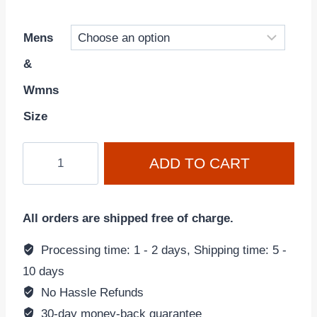
Mens
&
Wmns
Size
Air
ADD TO CART
Force
1
'07
All orders are shipped free of charge.
'Triple
White'
Processing time: 1 - 2 days, Shipping time: 5 -
CW2288-
10 days
111
No Hassle Refunds
quantity
30-day money-back guarantee