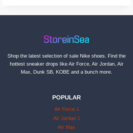
Shop the latest selection of sale Nike shoes. Find the
hottest sneaker drops like Air Force, Air Jordan, Air
Max, Dunk SB, KOBE and a bunch more.
POPULAR
Air Force 1
Air Jordan 1
Air Max