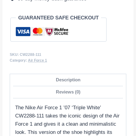
GUARANTEED SAFE CHECKOUT
SKU:
CW2288-111
Category:
Air Force 1
Description
Reviews (0)
The Nike Air Force 1 ’07 ‘Triple White’
CW2288-111 takes the iconic design of the Air
Force 1 and gives it a clean and minimalistic
look. This version of the shoe highlights its