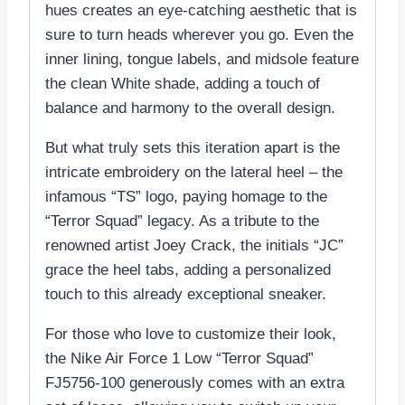
hues creates an eye-catching aesthetic that is
sure to turn heads wherever you go. Even the
inner lining, tongue labels, and midsole feature
the clean White shade, adding a touch of
balance and harmony to the overall design.
But what truly sets this iteration apart is the
intricate embroidery on the lateral heel – the
infamous “TS” logo, paying homage to the
“Terror Squad” legacy. As a tribute to the
renowned artist Joey Crack, the initials “JC”
grace the heel tabs, adding a personalized
touch to this already exceptional sneaker.
For those who love to customize their look,
the Nike Air Force 1 Low “Terror Squad”
FJ5756-100 generously comes with an extra