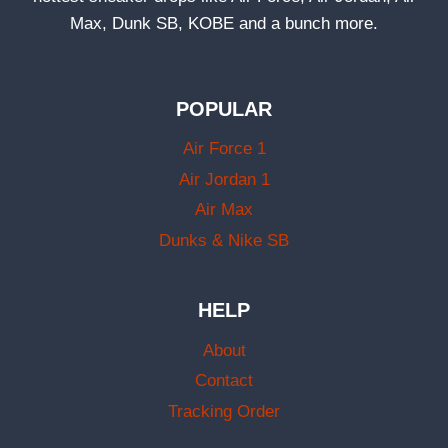
Max, Dunk SB, KOBE and a bunch more.
POPULAR
Air Force 1
Air Jordan 1
Air Max
Dunks & Nike SB
HELP
About
Contact
Tracking Order