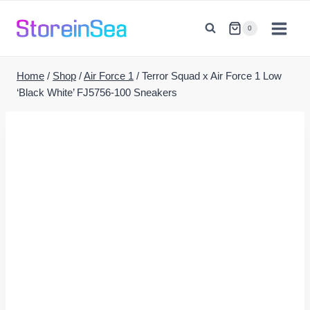
Skip
to
0
content
Home
/
Shop
/
Air Force 1
/
Terror Squad x Air Force 1 Low
‘Black White’ FJ5756-100 Sneakers