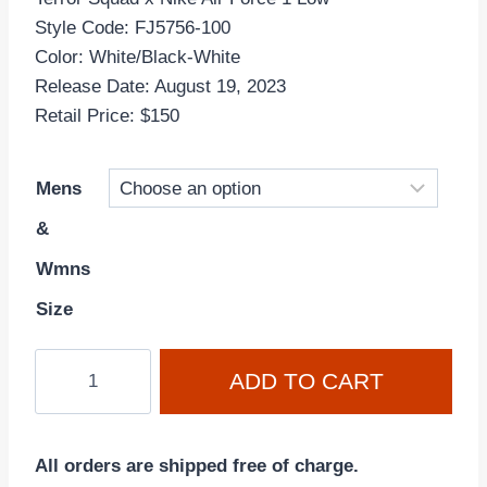
Style Code: FJ5756-100
Color: White/Black-White
Release Date: August 19, 2023
Retail Price: $150
Mens
&
Wmns
Size
Terror
ADD TO CART
Squad
x
Air
All orders are shipped free of charge.
Force