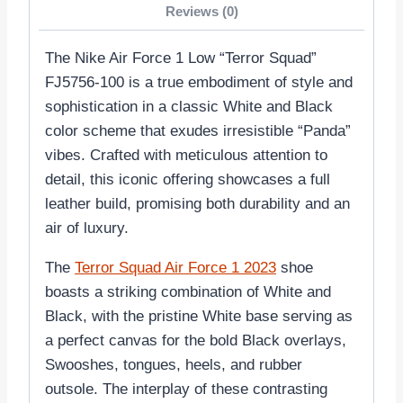
Reviews (0)
The Nike Air Force 1 Low “Terror Squad”
FJ5756-100 is a true embodiment of style and
sophistication in a classic White and Black
color scheme that exudes irresistible “Panda”
vibes. Crafted with meticulous attention to
detail, this iconic offering showcases a full
leather build, promising both durability and an
air of luxury.
The
Terror Squad Air Force 1 2023
shoe
boasts a striking combination of White and
Black, with the pristine White base serving as
a perfect canvas for the bold Black overlays,
Swooshes, tongues, heels, and rubber
outsole. The interplay of these contrasting