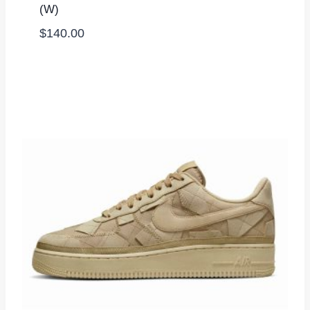
(W)
$
140.00