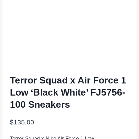
Terror Squad x Air Force 1
Low ‘Black White’ FJ5756-
100 Sneakers
$
135.00
Terror Squad x Nike Air Force 1 Low