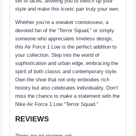
set of laces, allowing you to switch up your
style and make this iconic pair truly your own.
Whether you’re a sneaker connoisseur, a
devoted fan of the “Terror Squad,” or simply
someone who appreciates timeless design,
this Air Force 1 Low is the perfect addition to
your collection. Step into the world of
sophistication and urban edge, embracing the
spirit of both classic and contemporary style.
Own the shoe that not only embodies rich
history but also celebrates individuality. Don’t
miss the chance to make a statement with the
Nike Air Force 1 Low “Terror Squad.”
REVIEWS
There are no reviews yet.