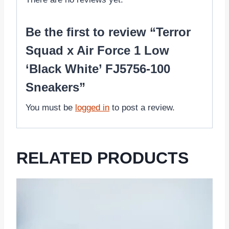
Be the first to review “Terror
Squad x Air Force 1 Low
‘Black White’ FJ5756-100
Sneakers”
You must be
logged in
to post a review.
RELATED PRODUCTS