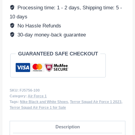
1
Processing time: 1 - 2 days, Shipping time: 5 -
Low
10 days
'Black
No Hassle Refunds
White'
30-day money-back guarantee
FJ5756-
100
GUARANTEED SAFE CHECKOUT
Sneakers
quantity
SKU:
FJ5756-100
Category:
Air Force 1
Tags:
Nike Black and White Shoes
,
Terror Squad Air Force 1 2023
,
Terror Squad Air Force 1 for Sale
Description