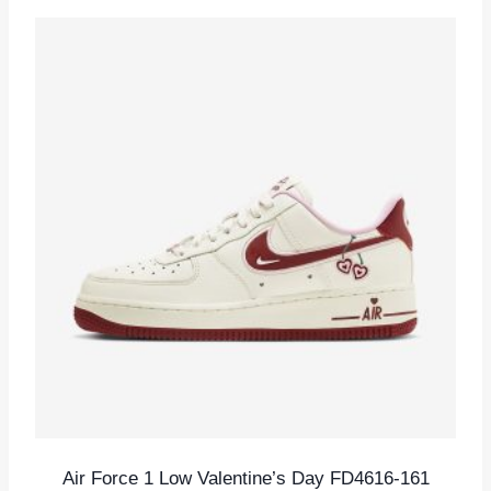
Air Force 1 Low Valentine’s Day FD4616-161