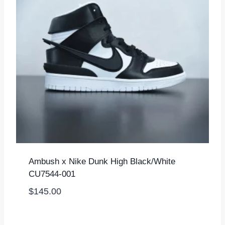
Ambush x Nike Dunk High Black/White
CU7544-001
$
145.00