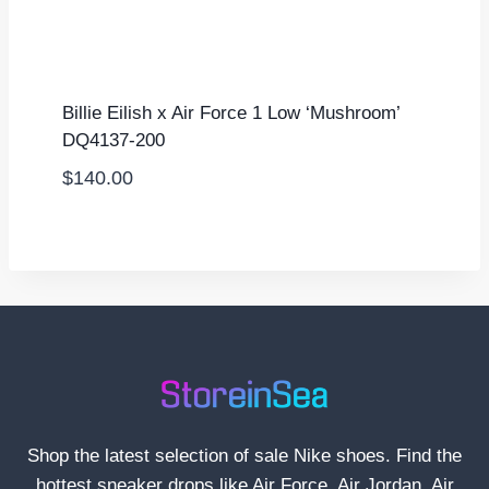
Billie Eilish x Air Force 1 Low ‘Mushroom’
DQ4137-200
$
140.00
Shop the latest selection of sale Nike shoes. Find the
hottest sneaker drops like Air Force, Air Jordan, Air